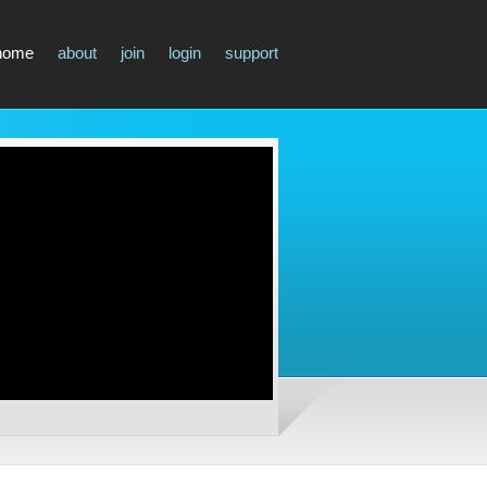
home
about
join
login
support