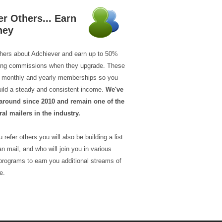
er Others... Earn
ney
thers about Adchiever and earn up to 50%
ring commissions when they upgrade. These
ll monthly and yearly memberships so you
uild a steady and consistent income.
We've
around since 2010 and remain one of the
ral mailers in the industry.
 refer others you will also be building a list
n mail, and who will join you in various
programs to earn you additional streams of
e.