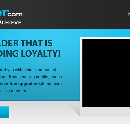
ward you with a static amount of
more
: Bonus mailing credits, bonus
even free upgrades
with no extra
n active member!