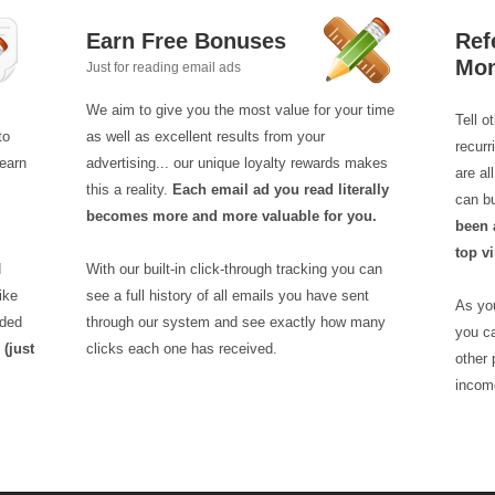
Earn Free Bonuses
Ref
Mo
Just for reading email ads
We aim to give you the most value for your time
Tell o
to
as well as excellent results from your
recur
earn
advertising... our unique loyalty rewards makes
are a
this a reality.
Each email ad you read literally
can b
becomes more and more valuable for you.
been 
top vi
d
With our built-in click-through tracking you can
ike
see a full history of all emails you have sent
As you
aded
through our system and see exactly how many
you ca
!
(just
clicks each one has received.
other 
incom