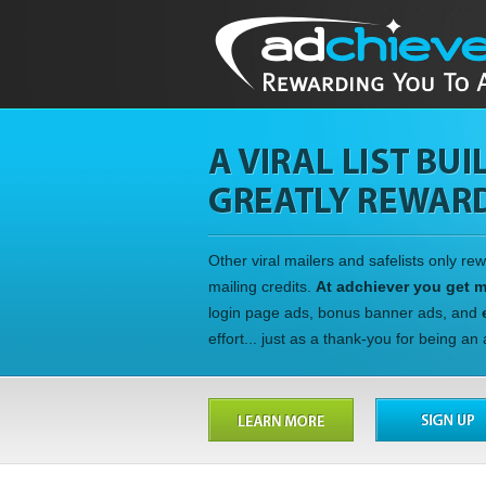
Other viral mailers and safelists only re
mailing credits.
At adchiever you get 
login page ads, bonus banner ads, and
effort... just as a thank-you for being a