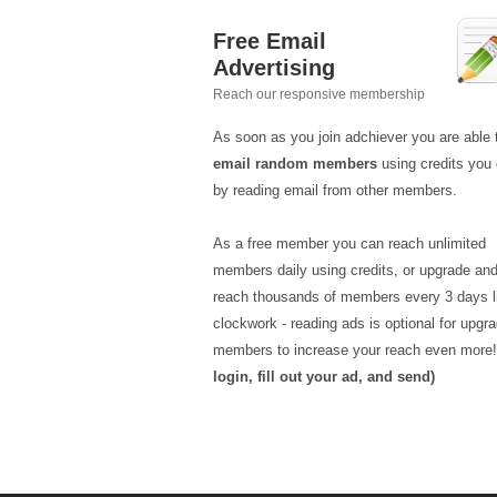
Free Email
Advertising
Reach our responsive membership
As soon as you join adchiever you are able 
email random members
using credits you 
by reading email from other members.
As a free member you can reach unlimited
members daily using credits, or upgrade an
reach thousands of members every 3 days l
clockwork - reading ads is optional for upgr
members to increase your reach even more
login, fill out your ad, and send)