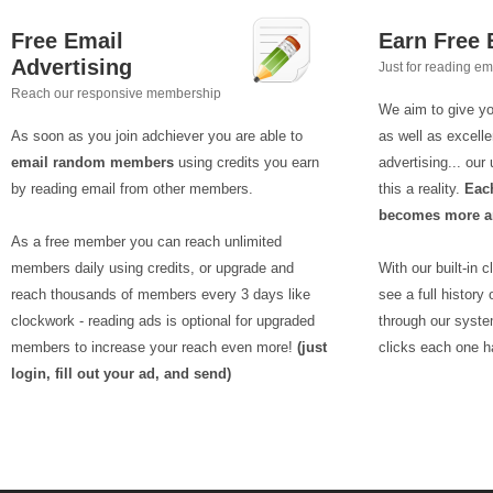
Free Email
Earn Free
Advertising
Just for reading em
Reach our responsive membership
We aim to give yo
As soon as you join adchiever you are able to
as well as excelle
email random members
using credits you earn
advertising... ou
by reading email from other members.
this a reality.
Each
becomes more an
As a free member you can reach unlimited
members daily using credits, or upgrade and
With our built-in 
reach thousands of members every 3 days like
see a full history
clockwork - reading ads is optional for upgraded
through our syst
members to increase your reach even more!
(just
clicks each one h
login, fill out your ad, and send)