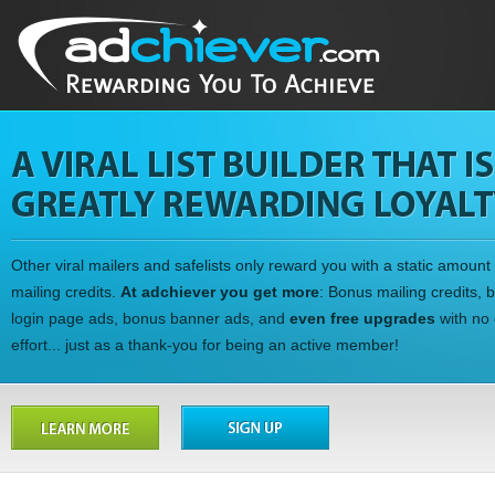
Other viral mailers and safelists only reward you with a static amount 
mailing credits.
At adchiever you get more
: Bonus mailing credits, 
login page ads, bonus banner ads, and
even free upgrades
with no 
effort... just as a thank-you for being an active member!