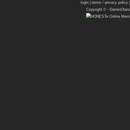
login
|
terms / privacy policy
Copyright © -
DarrenOlan