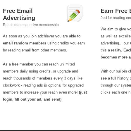
Free Email
Earn Free
Advertising
Just for reading em
Reach our responsive membership
We aim to give yo
As soon as you join adchiever you are able to
as well as excelle
email random members
using credits you earn
advertising... ou
by reading email from other members.
this a reality.
Each
becomes more an
As a free member you can reach unlimited
members daily using credits, or upgrade and
With our built-in 
reach thousands of members every 3 days like
see a full history
clockwork - reading ads is optional for upgraded
through our syst
members to increase your reach even more!
(just
clicks each one h
login, fill out your ad, and send)