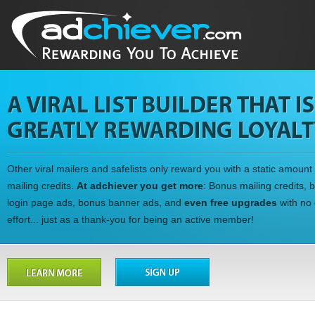
Other viral mailers and safelists only reward you with a static amount 
mailing credits.
At adchiever you get more
: Bonus mailing credits, 
login page ads, bonus banner ads, and
even free upgrades
with no 
effort... just as a thank-you for being an active member!