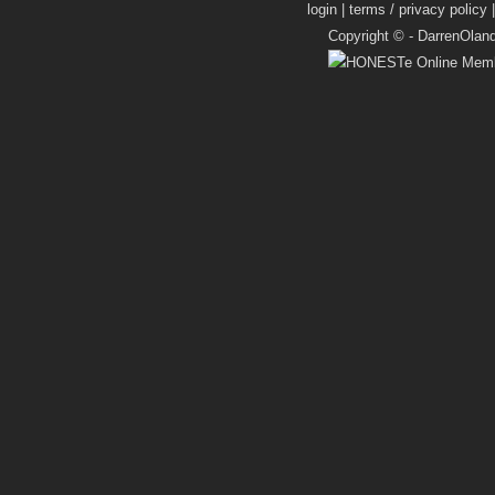
login
|
terms / privacy policy
Copyright © -
DarrenOlan