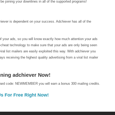
l be joining your downlines in all of the supported programs!
iever is dependent on your success. Adchiever has all of the
 of your ads, so you will know exactly how much attention your ads
i-cheat technology to make sure that your ads are only being seen
al list mailers are easily exploited this way. With adchiever you
s receiving the highest quality advertising from a viral list mailer
oining adchiever Now!
ward code: NEWMEMBER you will earn a bonus 300 mailing credits.
Us For Free Right Now!