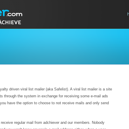
ty driven viral list mailer (aka Safelist). A viral list mailer is a site
ts through the system in exchange for receiving some e-mail ads
you have the option to choose to not receive mails and only send
o receive regular mail from adchiever and our members. Nobody