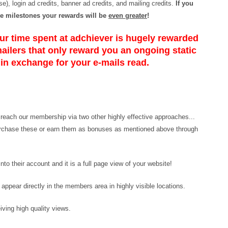
e), login ad credits, banner ad credits, and mailing credits.
If you
e milestones your rewards will be
even greater
!
r time spent at adchiever is hugely rewarded
mailers that only reward you an ongoing static
 in exchange for your e-mails read.
n reach our membership via two other highly effective approaches...
urchase these or earn them as bonuses as mentioned above through
to their account and it is a full page view of your website!
ppear directly in the members area in highly visible locations.
iving high quality views.