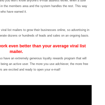
and you won't know anyone's e-mail address either, when a user
m in the members area and the system handles the rest. This way
 who have earned it.
ral list mailers to grow their businesses online, so advertising in
generate dozens or hundreds of leads and sales on an ongoing basis.
ork even better than your average viral list
mailer.
lso have an extremely generous loyalty rewards program that will
r being an active user. The more you use adchiever, the more free
s are excited and ready to open your e-mail!