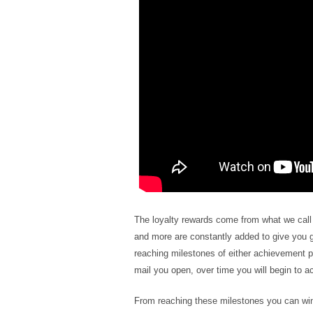
The loyalty rewards come from what we cal
and more are constantly added to give you 
reaching milestones of either achievement po
mail you open, over time you will begin to 
From reaching these milestones you can win