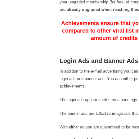
your upgraded membership (for free, of cours
are already upgraded when reaching thes
Achievements ensure that you
compared to other viral list 
amount of credits
Login Ads and Banner Ads
In addition to the e-mail advertising you ca
login ads and banner ads. You can either p
achievements.
The login ads appear each time a user logs in
The banner ads are 125x125 image ads that a
With either ad you are guaranteed to be rece