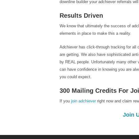
downline builder your adchiever referrals wil
Results Driven
We know that ultimately the success of adch
elements in place to make this a reality.
Adchiever has click-through tracking for all
are getting. We also have sophisticated ant
by REAL people. Unfortunately many other vir
can have confidence in knowing you are alway
you could expect.
300 Mailing Credits For J
If you
join adchiever
right now and claim re
Join 