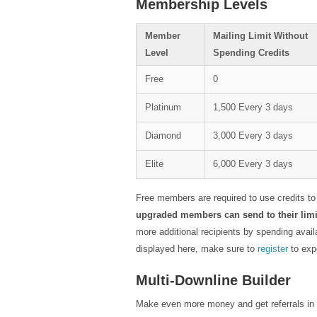
Membership Levels
Member
Mailing Limit Without
Level
Spending Credits
Free
0
Platinum
1,500 Every 3 days
Diamond
3,000 Every 3 days
Elite
6,000 Every 3 days
Free members are required to use credits to
upgraded members can send to their limit
more additional recipients by spending avail
displayed here, make sure to
register
to exp
Multi-Downline Builder
Make even more money and get referrals in ot