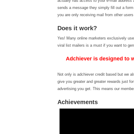
actually has access to your e-mail address 
sends a message they simply fill out a for
you are only receiving mail from other users
Does it work?
Yes! Many online marketers exclusively use vi
viral list mailers is a must if you want to 
Adchiever is designed to w
Not only is adchiever credit based but we a
give you greater and greater rewards just fo
advertising you get. This means our member
Achievements