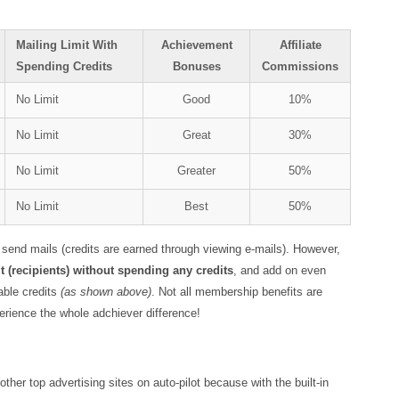
Mailing Limit With
Achievement
Affiliate
Spending Credits
Bonuses
Commissions
No Limit
Good
10%
No Limit
Great
30%
No Limit
Greater
50%
No Limit
Best
50%
 send mails (credits are earned through viewing e-mails). However,
 (recipients) without spending any credits
, and add on even
able credits
(as shown above)
. Not all membership benefits are
erience the whole adchiever difference!
her top advertising sites on auto-pilot because with the built-in