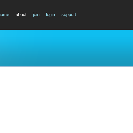
home
about
join
login
support