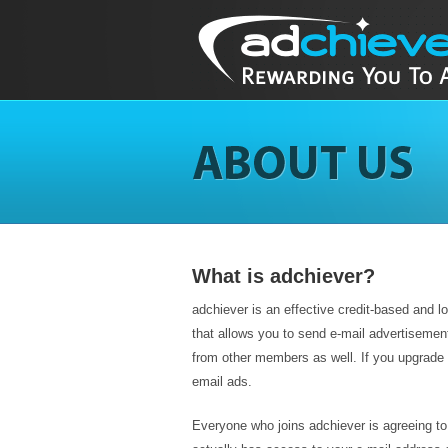
What is adchiever?
adchiever is an effective credit-based and loyal
that allows you to send e-mail advertisemen
from other members as well. If you upgrade 
email ads.
Everyone who joins adchiever is agreeing t