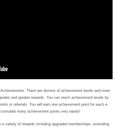
l Achievements. There are dozens of achievement levels and more
greater and greater rewards. You can reach achievement levels by
ints or referrals. You will earn one achievement point for each e-
accumulate many achievement points very easily!
 a variety of rewards including upgraded memberships, extending