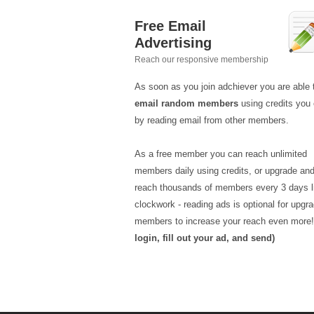
Free Email
Advertising
Reach our responsive membership
As soon as you join adchiever you are able 
email random members
using credits you 
by reading email from other members.
As a free member you can reach unlimited
members daily using credits, or upgrade an
reach thousands of members every 3 days l
clockwork - reading ads is optional for upgr
members to increase your reach even more
login, fill out your ad, and send)