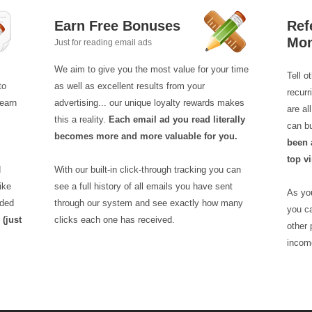
Earn Free Bonuses
Ref
Mo
Just for reading email ads
We aim to give you the most value for your time
Tell o
to
as well as excellent results from your
recur
earn
advertising... our unique loyalty rewards makes
are a
this a reality.
Each email ad you read literally
can b
becomes more and more valuable for you.
been 
top vi
d
With our built-in click-through tracking you can
ike
see a full history of all emails you have sent
As you
aded
through our system and see exactly how many
you ca
!
(just
clicks each one has received.
other 
incom