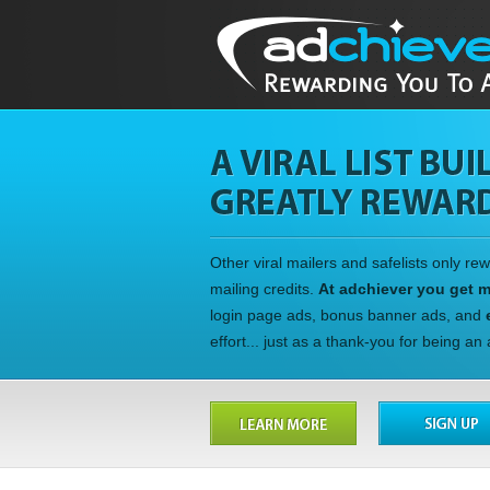
Other viral mailers and safelists only re
mailing credits.
At adchiever you get 
login page ads, bonus banner ads, and
effort... just as a thank-you for being a