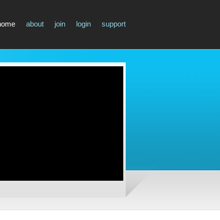
home
about
join
login
support