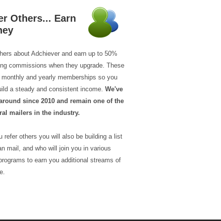
er Others... Earn
ney
thers about Adchiever and earn up to 50%
ring commissions when they upgrade. These
ll monthly and yearly memberships so you
uild a steady and consistent income.
We've
around since 2010 and remain one of the
ral mailers in the industry.
 refer others you will also be building a list
n mail, and who will join you in various
programs to earn you additional streams of
e.