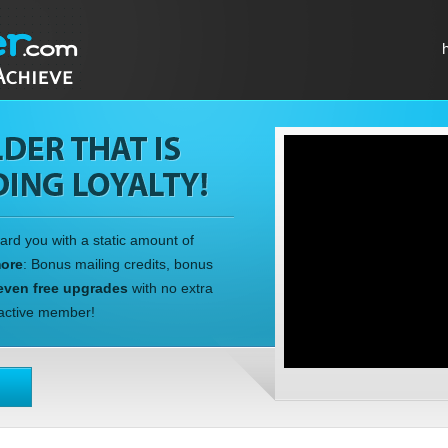
ward you with a static amount of
more
: Bonus mailing credits, bonus
even free upgrades
with no extra
n active member!