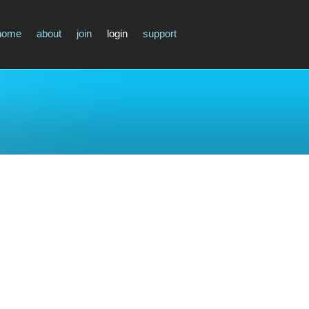
home
about
join
login
support