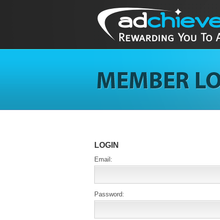
LOGIN
Email:
Password: