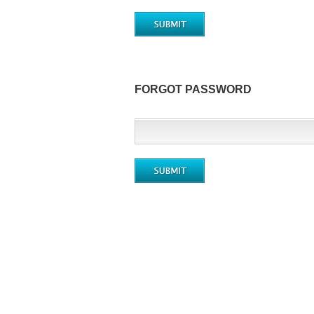
FORGOT PASSWORD