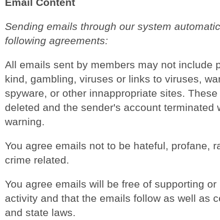
Email Content
Sending emails through our system automatica
following agreements:
All emails sent by members may not include 
kind, gambling, viruses or links to viruses, w
spyware, or other innappropriate sites. These 
deleted and the sender's account terminated w
warning.
You agree emails not to be hateful, profane, ra
crime related.
You agree emails will be free of supporting or 
activity and that the emails follow as well as 
and state laws.