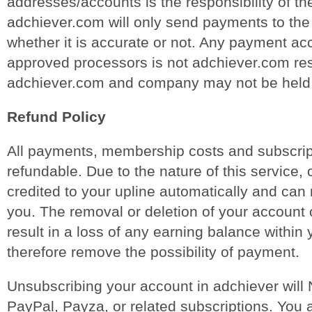
addresses/accounts is the responsibility of t
adchiever.com will only send payments to the
whether it is accurate or not. Any payment ac
approved processors is not adchiever.com res
adchiever.com and company may not be held r
Refund Policy
All payments, membership costs and subscrip
refundable. Due to the nature of this service
credited to your upline automatically and can 
you. The removal or deletion of your account 
result in a loss of any earning balance within
therefore remove the possibility of payment.
Unsubscribing your account in adchiever will
PayPal, Payza, or related subscriptions. You a