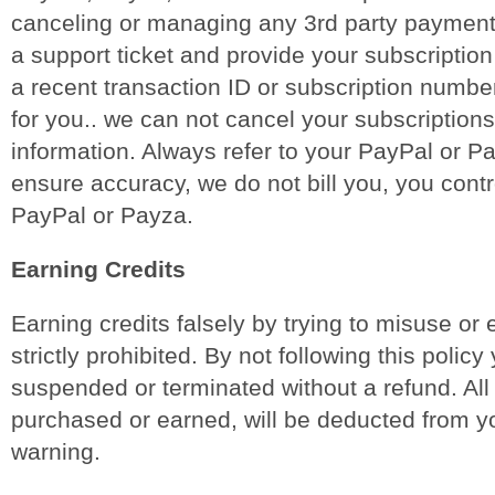
canceling or managing any 3rd party payment 
a support ticket and provide your subscription
a recent transaction ID or subscription numbe
for you.. we can not cancel your subscriptions
information. Always refer to your PayPal or P
ensure accuracy, we do not bill you, you contro
PayPal or Payza.
Earning Credits
Earning credits falsely by trying to misuse or 
strictly prohibited. By not following this policy
suspended or terminated without a refund. All
purchased or earned, will be deducted from y
warning.