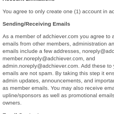
You agree to only create one (1) account in a
Sending/Receiving Emails
As a member of adchiever.com you agree to a
emails from other members, administration a
emails include a few addresses, noreply@ad
member.noreply@adchiever.com, and
admin.noreply@adchiever.com. Add these to y
emails are not spam. By taking this step it ens
admin updates, announcements, and important
as member emails. You may also receive emai
upline/sponsors as well as promotional email
owners.