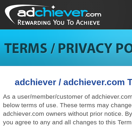
adchiever / adchiever.com 
As a user/member/customer of adchiever.com,
below terms of use. These terms may change 
adchiever.com owners without prior notice. B
you agree to any and all changes to this Ter