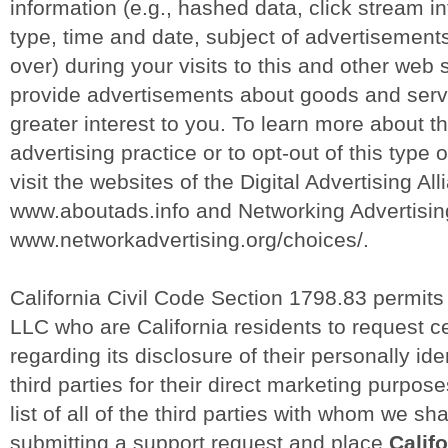
information (e.g., hashed data, click stream i
type, time and date, subject of advertisements
over) during your visits to this and other web s
provide advertisements about goods and servic
greater interest to you. To learn more about t
advertising practice or to opt-out of this type 
visit the websites of the Digital Advertising All
www.aboutads.info and Networking Advertising 
www.networkadvertising.org/choices/.
California Civil Code Section 1798.83 permit
LLC who are California residents to request ce
regarding its disclosure of their personally ide
third parties for their direct marketing purpo
list of all of the third parties with whom we sh
submitting a support request and place
Califo