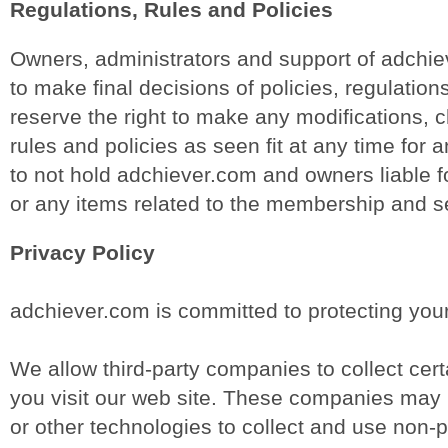
Regulations, Rules and Policies
Owners, administrators and support of adchiev
to make final decisions of policies, regulation
reserve the right to make any modifications,
rules and policies as seen fit at any time for
to not hold adchiever.com and owners liable fo
or any items related to the membership and s
Privacy Policy
adchiever.com is committed to protecting your
We allow third-party companies to collect cer
you visit our web site. These companies may u
or other technologies to collect and use non-p