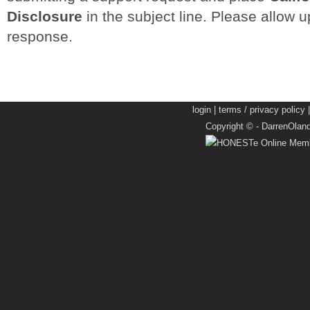
Disclosure
in the subject line. Please allow up
response.
login
|
terms / privacy policy
Copyright © -
DarrenOlan