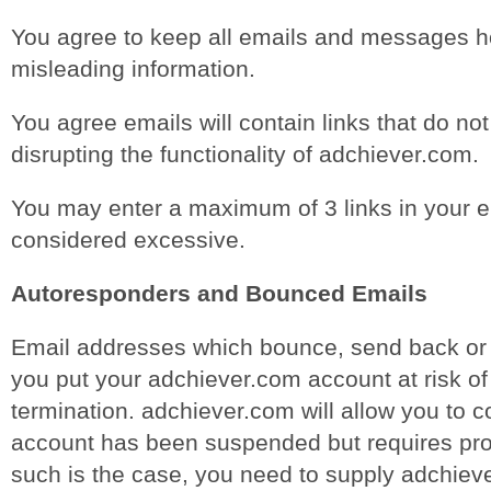
You agree to keep all emails and messages h
misleading information.
You agree emails will contain links that do no
disrupting the functionality of adchiever.com.
You may enter a maximum of 3 links in your e
considered excessive.
Autoresponders and Bounced Emails
Email addresses which bounce, send back or r
you put your adchiever.com account at risk o
termination. adchiever.com will allow you to co
account has been suspended but requires proo
such is the case, you need to supply adchiev