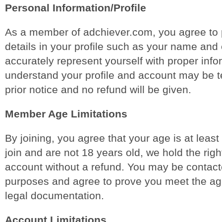
Personal Information/Profile
As a member of adchiever.com, you agree to 
details in your profile such as your name and 
accurately represent yourself with proper info
understand your profile and account may be t
prior notice and no refund will be given.
Member Age Limitations
By joining, you agree that your age is at least
join and are not 18 years old, we hold the righ
account without a refund. You may be contacte
purposes and agree to prove you meet the ag
legal documentation.
Account Limitations