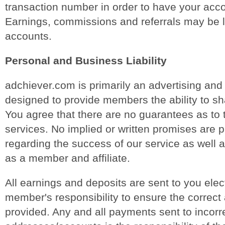
transaction number in order to have your acco
Earnings, commissions and referrals may be 
accounts.
Personal and Business Liability
adchiever.com is primarily an advertising and
designed to provide members the ability to sh
You agree that there are no guarantees as to 
services. No implied or written promises are 
regarding the success of our service as well 
as a member and affiliate.
All earnings and deposits are sent to you electr
member's responsibility to ensure the correct 
provided. Any and all payments sent to incorr