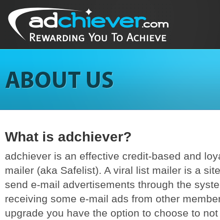
What is adchiever?
adchiever is an effective credit-based and loyal
mailer (aka Safelist). A viral list mailer is a si
send e-mail advertisements through the syst
receiving some e-mail ads from other members
upgrade you have the option to choose to not