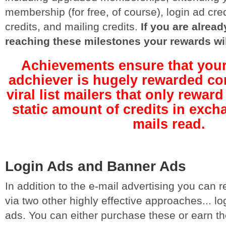
membership (for free, of course), login ad cre
credits, and mailing credits.
If you are alre
reaching these milestones your rewards wi
Achievements ensure that your
adchiever is hugely rewarded co
viral list mailers that only rewa
static amount of credits in exch
mails read.
Login Ads and Banner Ads
In addition to the e-mail advertising you can
via two other highly effective approaches... l
ads. You can either purchase these or earn 