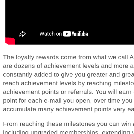
The loyalty rewards come from what we call 
are dozens of achievement levels and more 
constantly added to give you greater and gre
reach achievement levels by reaching milesto
achievement points or referrals. You will ear
point for each e-mail you open, over time you 
accumulate many achievement points very eas
From reaching these milestones you can win a
including upgraded memberships, extending 