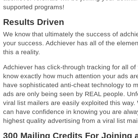
supported programs!
Results Driven
We know that ultimately the success of adchi
your success. Adchiever has all of the elemen
this a reality.
Adchiever has click-through tracking for all of
know exactly how much attention your ads are
have sophisticated anti-cheat technology to m
ads are only being seen by REAL people. Unf
viral list mailers are easily exploited this way
can have confidence in knowing you are alway
highest quality advertising from a viral list ma
300 Mailing Credits For Joining