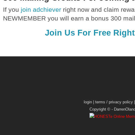
If you
join adchiever
right now and claim rewa
NEWMEMBER you will earn a bonus 300 maili
Join Us For Free Righ
login
|
terms / privacy policy
Copyright © -
DarrenOlan