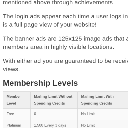
mentioned above through achievements.
The login ads appear each time a user logs int
is a full page view of your website!
The banner ads are 125x125 image ads that ap
members area in highly visible locations.
With either ad you are guaranteed to be receiv
views.
Membership Levels
Member
Mailing Limit Without
Mailing Limit With
Level
Spending Credits
Spending Credits
Free
0
No Limit
Platinum
1,500 Every 3 days
No Limit