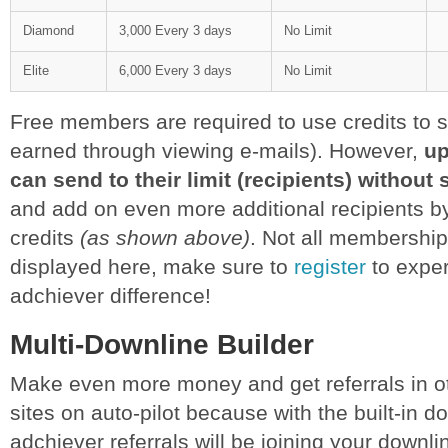
Diamond
3,000 Every 3 days
No Limit
Elite
6,000 Every 3 days
No Limit
Free members are required to use credits to s
earned through viewing e-mails). However,
u
can send to their limit (recipients) without
and add on even more additional recipients b
credits
(as shown above)
. Not all membership
displayed here, make sure to
register
to exper
adchiever difference!
Multi-Downline Builder
Make even more money and get referrals in ot
sites on auto-pilot because with the built-in d
adchiever referrals will be joining your downlin