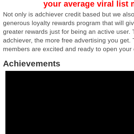
your average viral list 
Not only is adchiever credit based but we al
generous loyalty rewards program that will gi
greater rewards just for being an active user
adchiever, the more free advertising you get.
members are excited and ready to open your 
Achievements