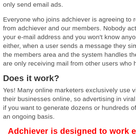
only send email ads.
Everyone who joins adchiever is agreeing to r
from adchiever and our members. Nobody act
your e-mail address and you won't know anyo
either, when a user sends a message they simpl
the members area and the system handles the
are only receiving mail from other users who 
Does it work?
Yes! Many online marketers exclusively use vir
their businesses online, so advertising in viral
if you want to generate dozens or hundreds o
an ongoing basis.
Adchiever is designed to work e