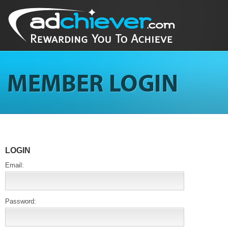
LOGIN
Email:
Password: