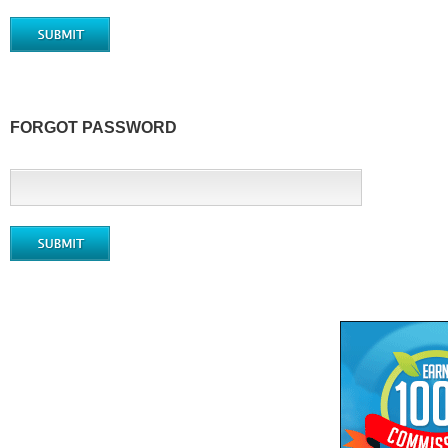
FORGOT PASSWORD