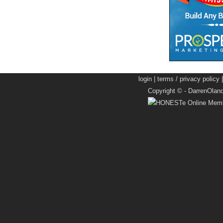
login
|
terms / privacy policy
Copyright © -
DarrenOlan